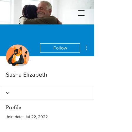
More actions
Follow
Sasha Elizabeth
Profile
Join date: Jul 22, 2022