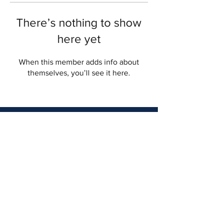
There’s nothing to show
here yet
When this member adds info about
themselves, you’ll see it here.
myinterCaresolutions.com
9800 Connecticut Drive Crown Point,
IN 46307
Email :
info@myinterCare.com
Tel:
219-738-9930
© 2019 interCare