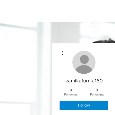
More actions
kamikafurnia160
0
0
Followers
Following
Follow