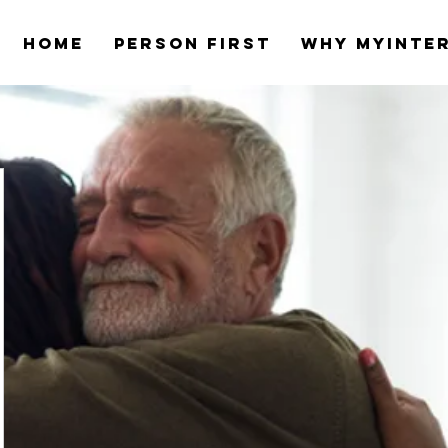
Home
Person first
Why myinte