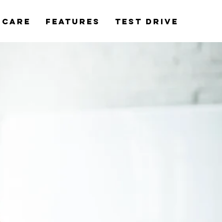
rCare
Features
Test Drive