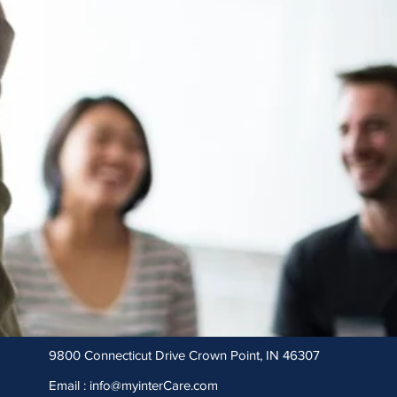
9800 Connecticut Drive Crown Point, IN 46307
Email :
info@myinterCare.com