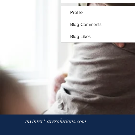
Profile
Blog Comments
Blog Likes
myinterCaresolutions.com