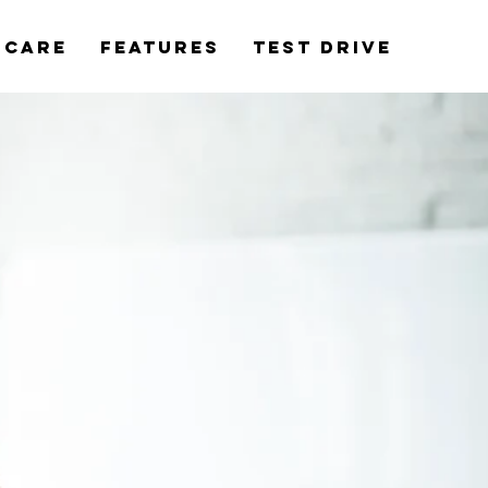
rCare
Features
Test Drive