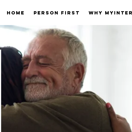
Home
Person first
Why myinte