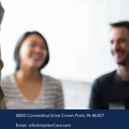
9800 Connecticut Drive Crown Point, IN 46307
Email :
info@myinterCare.com