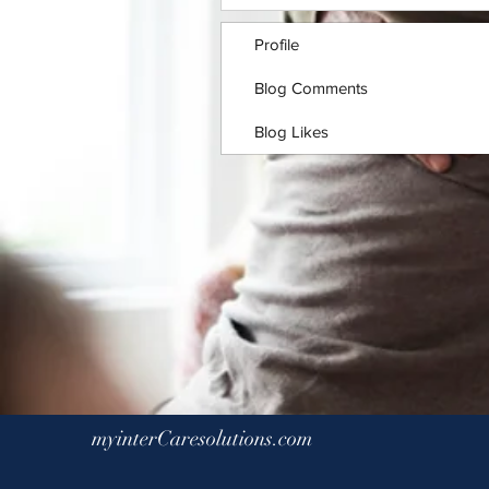
Profile
Blog Comments
Blog Likes
myinterCaresolutions.com