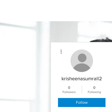
More actions
krisheenasumrall2
0
0
Followers
Following
Follow